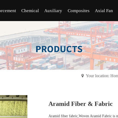
orcement
Chemical
Auxiliary
Composites
Axial Fan
Your location: Ho
Aramid Fiber & Fabric
Aramid fiber fabric,Woven Aramid Fabric is m