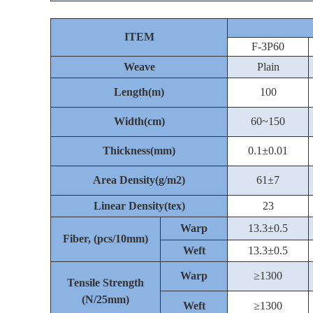
ITEM
F-3P60
Weave
Plain
Length(m)
100
Width(cm)
60~150
Thickness(mm)
0.1±0.01
Area Density(g/m2)
61±7
Linear Density(tex)
23
Warp
13.3±0.5
Fiber, (pcs/10mm)
Weft
13.3±0.5
Warp
≥1300
Tensile Strength
(N/25mm)
Weft
≥1300