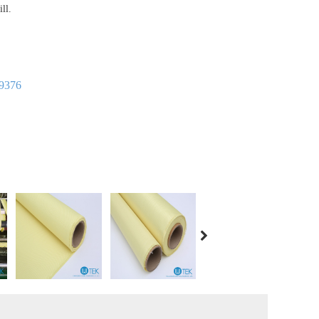
ll.
9376