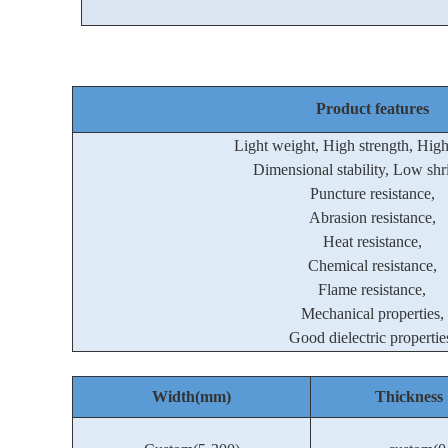
Product features
Light weight, High strength, Hig
Dimensional stability, Low shr
Puncture resistance,
Abrasion resistance,
Heat resistance,
Chemical resistance,
Flame resistance,
Mechanical properties,
Good dielectric propertie
Width(mm)
Thickne