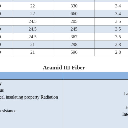
0
22
330
3.4
0
22
660
3.4
24.5
205
3.5
0
24.5
245
3.5
0
24.5
367
3.5
0
21
298
2.8
0
21
596
2.8
Aramid III Fiber
y
us
La
cal insulating property Radiation
H
esistance
Int