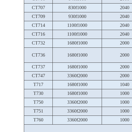
CT707
830f1000
2040
CT709
930f1000
2040
CT714
1100f1000
2040
CT716
1100f1000
2040
CT732
1680f1000
2000
CT736
1680f1000
2000
CT737
1680f1000
2000
CT747
3360f2000
2000
T717
1680f1000
1040
T730
1680f1000
1000
T750
3360f2000
1000
T751
3360f2000
1000
T760
3360f2000
1000