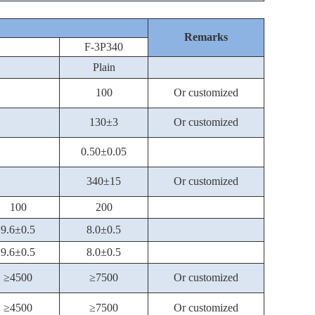
Remarks
F-3P340
Plain
100
Or customized
130±3
Or customized
0.50±0.05
340±15
Or customized
100
200
9.6±0.5
8.0±0.5
9.6±0.5
8.0±0.5
≥4500
≥7500
Or customized
≥4500
≥7500
Or customized