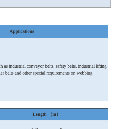
Applications
 as industrial conveyor belts, safety belts, industrial lifting
oller belts and other special requirements on webbing.
Length （m）