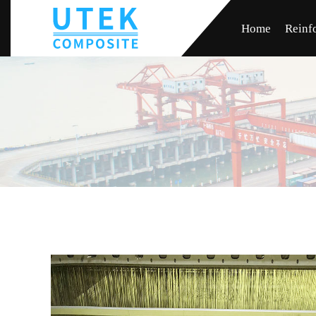
Home
Reinf