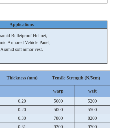
Applications
ramid Bulletproof Helmet,
mid Armored Vehicle Panel,
Aramid soft armor vest.
Thickness (mm)
Tensile Strength (N/5cm)
warp
weft
0.20
5000
5200
0.20
5000
5500
0.30
7800
8200
0.31
9200
9700