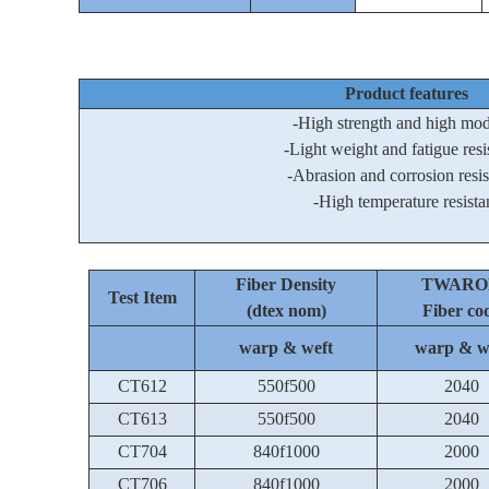
Product features
-High strength and high mo
-Light weight and fatigue resi
-Abrasion and corrosion resi
-High temperature resista
Fiber Density
TWARO
Test Item
(dtex nom)
Fiber co
warp & weft
warp & w
CT612
550f500
2040
CT613
550f500
2040
CT704
840f1000
2000
CT706
840f1000
2000