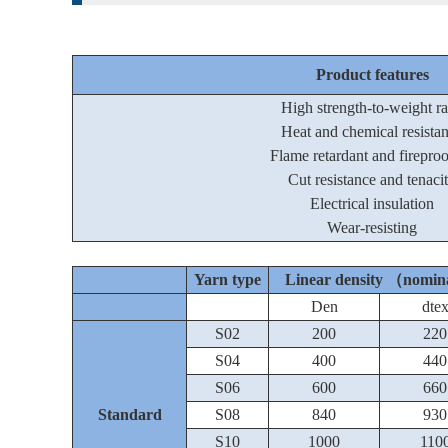
Product features
High strength-to-weight ra
Heat and chemical resista
Flame retardant and firepro
Cut resistance and tenaci
Electrical insulation
Wear-resisting
Yarn type
Linear density （nomi
Den
dte
S02
200
220
S04
400
440
S06
600
660
Standard
S08
840
930
S10
1000
110