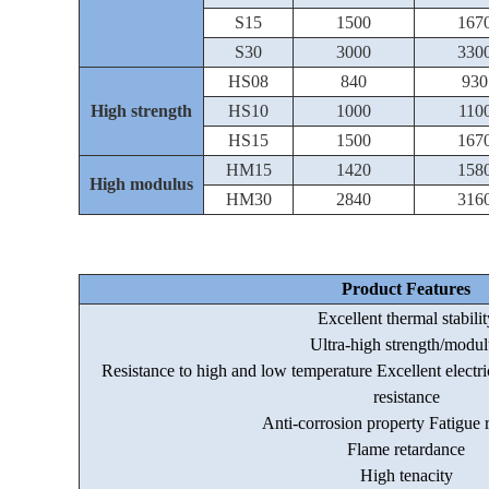
S15
1500
167
S30
3000
330
HS08
840
930
High strength
HS10
1000
110
HS15
1500
167
HM15
1420
158
High modulus
HM30
2840
316
Product Features
Excellent thermal stabilit
Ultra-high strength/modul
Resistance to high and low temperature Excellent electri
resistance
Anti-corrosion property Fatigue r
Flame retardance
High tenacity