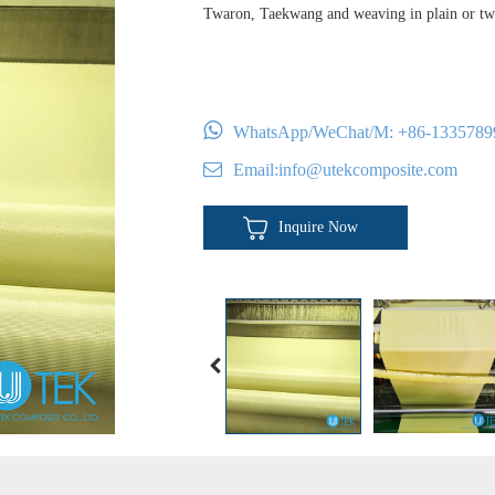
Twaron, Taekwang and weaving in plain or twi
WhatsApp/WeChat/M:
+86-1335789
Email:
info@utekcomposite.com
Inquire Now