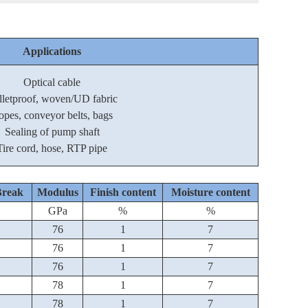
Applications
Optical cable
lletproof, woven/UD fabric
opes, conveyor belts, bags
Sealing of pump shaft
Tire cord, hose, RTP pipe
Break
Modulus
Finish content
Moisture content
GPa
%
%
76
1
7
76
1
7
76
1
7
78
1
7
78
1
7