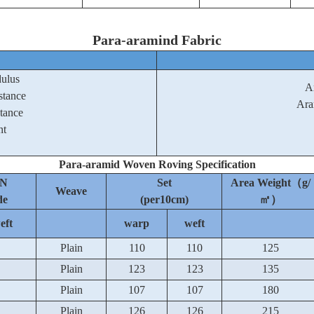
Para-aramind Fabric
dulus
A
stance
Ara
stance
nt
Para-aramid Woven Roving Specification
N
Set
Area Weight（g/
Weave
de
(per10cm)
㎡）
eft
warp
weft
Plain
110
110
125
Plain
123
123
135
Plain
107
107
180
Plain
126
126
215