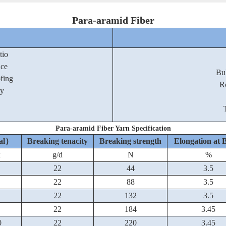
Para-aramid Fiber
tio
nce
Bu
ofing
R
ty
Para-aramid Fiber Yarn Specification
nal）
Breaking tenacity
Breaking strength
Elongation at 
x
g/d
N
%
22
44
3.5
22
88
3.5
22
132
3.5
22
184
3.45
0
22
220
3.45