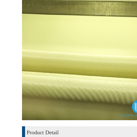
Product Detail