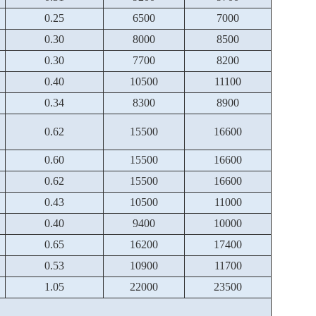
0.25
6500
7000
0.30
8000
8500
0.30
7700
8200
0.40
10500
11100
0.34
8300
8900
0.62
15500
16600
0.60
15500
16600
0.62
15500
16600
0.43
10500
11000
0.40
9400
10000
0.65
16200
17400
0.53
10900
11700
1.05
22000
23500