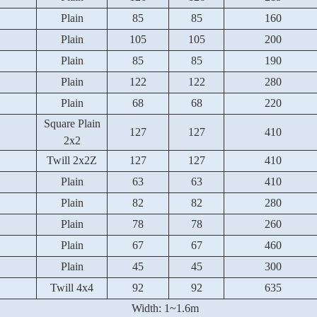
Plain
85
85
160
Plain
105
105
200
Plain
85
85
190
Plain
122
122
280
Plain
68
68
220
Square Plain
127
127
410
2x2
Twill 2x2Z
127
127
410
Plain
63
63
410
Plain
82
82
280
Plain
78
78
260
Plain
67
67
460
Plain
45
45
300
Twill 4x4
92
92
635
Width: 1~1.6m