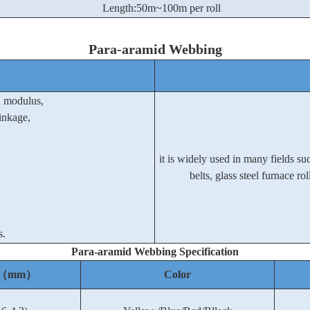
Length:50m~100m per roll
Para-aramid Webbing
h modulus,
inkage,
it is widely used in many fields such
belts, glass steel furnace r
s.
Para-aramid Webbing
Specification
ss（mm）
Color