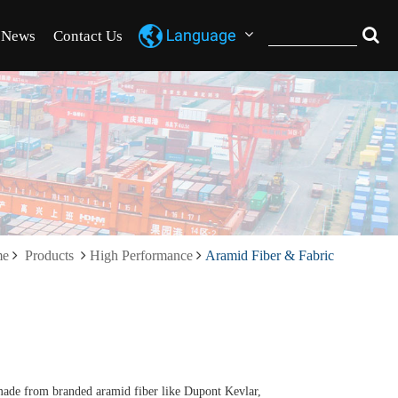
News
Contact Us
me
Products
High Performance
Aramid Fiber & Fabric
ade from branded aramid fiber like Dupont Kevlar,