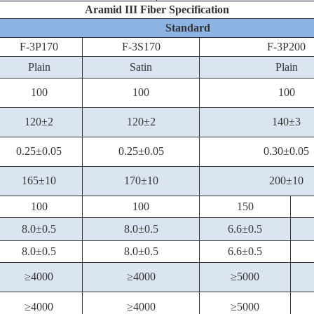
Aramid III Fiber Specification
Standard
F-3P170
F-3S170
F-3P200
Plain
Satin
Plain
100
100
100
120±2
120±2
140±3
0.25±0.05
0.25±0.05
0.30±0.05
165±10
170±10
200±10
100
100
150
8.0±0.5
8.0±0.5
6.6±0.5
8.0±0.5
8.0±0.5
6.6±0.5
≥4000
≥4000
≥5000
≥4000
≥4000
≥5000