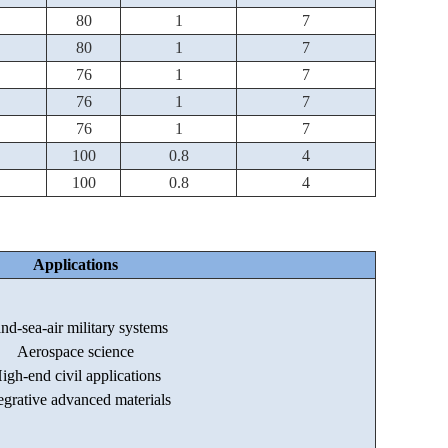
80
1
7
80
1
7
76
1
7
76
1
7
76
1
7
100
0.8
4
100
0.8
4
Applications
nd-sea-air military systems
Aerospace science
igh-end civil applications
egrative advanced materials