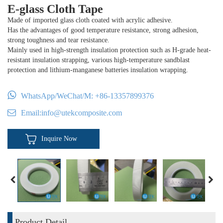
E-glass Cloth Tape
Made of imported glass cloth coated with acrylic adhesive.
Has the advantages of good temperature resistance, strong adhesion,
strong toughness and tear resistance.
Mainly used in high-strength insulation protection such as H-grade heat-
resistant insulation strapping, various high-temperature sandblast
protection and lithium-manganese batteries insulation wrapping.
WhatsApp/WeChat/M:
+86-13357899376
Email:
info@utekcomposite.com
Inquire Now
Product Detail