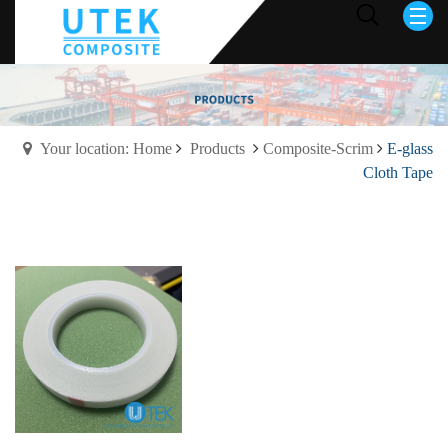
Your location: Home
Products
Composite-Scrim
E-glass
Cloth Tape