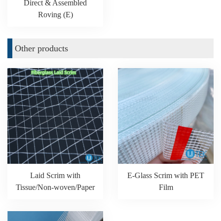
Direct & Assembled
Roving (E)
Other products
Laid Scrim with
E-Glass Scrim with PET
Tissue/Non-woven/Paper
Film