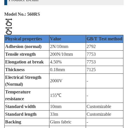
Model No.: 560RS
Physical properties
Value
GB/T Test method
Adhesion (normal)
2N/10mm
2792
Tensile strength
200N/10mm
7753
Elongation at break
4.50%
7753
Thickness
0.18mm
7125
Electrical Strength
2000V
-
(Normal)
Temperature
155℃
-
resistance
Standard width
10mm
Customizable
Standard length
33m
Customizable
Backing
Glass fabric
-