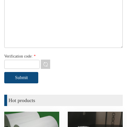
Verification code:
*
Hot products