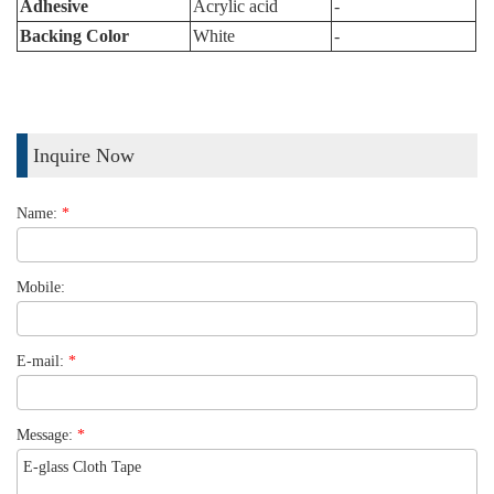
Adhesive
Acrylic acid
-
Backing Color
White
-
Inquire Now
Name:
*
Mobile:
E-mail:
*
Message:
*