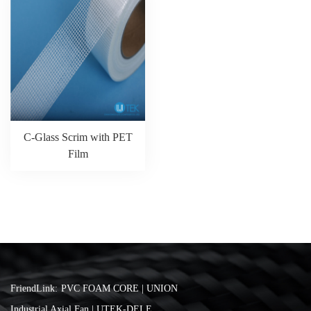
C-Glass Scrim with PET
Film
FriendLink:
PVC FOAM CORE | UNION
Industrial Axial Fan | UTEK-DELE