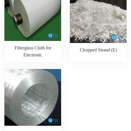
Fiberglass Cloth for
Chopped Strand (E)
Electronic