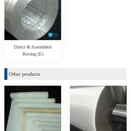
Direct & Assembled
Roving (E)
Other products