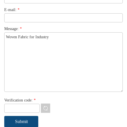
E-mail:
*
Message:
*
Verification code:
*