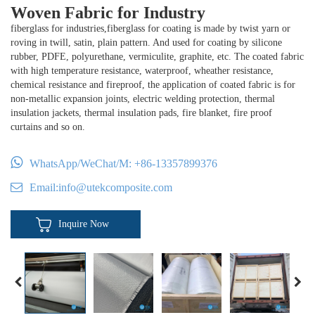
Woven Fabric for Industry
fiberglass for industries,fiberglass for coating is made by twist yarn or
roving in twill, satin, plain pattern. And used for coating by silicone
rubber, PDFE, polyurethane, vermiculite, graphite, etc. The coated fabric
with high temperature resistance, waterproof, wheather resistance,
chemical resistance and fireproof, the application of coated fabric is for
non-metallic expansion joints, electric welding protection, thermal
insulation jackets, thermal insulation pads, fire blanket, fire proof
curtains and so on.
WhatsApp/WeChat/M:
+86-13357899376
Email:
info@utekcomposite.com
Inquire Now