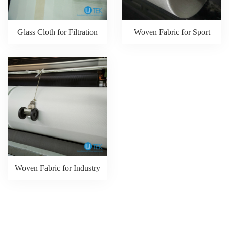
Glass Cloth for Filtration
Woven Fabric for Sport
Woven Fabric for Industry