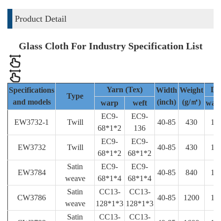
Product Detail
Glass Cloth For Industry Specification List
Yarn (Tex)
De
Specifications
Width
Weight
Type
and models
(inch)
(g/㎡)
warp
weft
war
EC9-
EC9-
EW3732-1
Twill
40-85
430
18
68*1*2
136
EC9-
EC9-
EW3732
Twill
40-85
430
18
68*1*2
68*1*2
Satin
EC9-
EC9-
EW3784
40-85
840
18
weave
68*1*4
68*1*4
Satin
CC13-
CC13-
CW3786
40-85
1200
19
weave
128*1*3
128*1*3
Satin
CC13-
CC13-