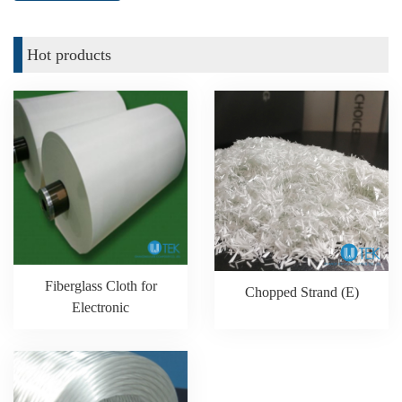
Hot products
Fiberglass Cloth for
Chopped Strand (E)
Electronic