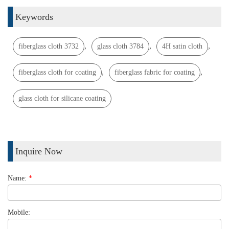
Keywords
,
,
,
fiberglass cloth 3732
glass cloth 3784
4H satin cloth
,
,
fiberglass cloth for coating
fiberglass fabric for coating
glass cloth for silicane coating
Inquire Now
Name:
*
Mobile: