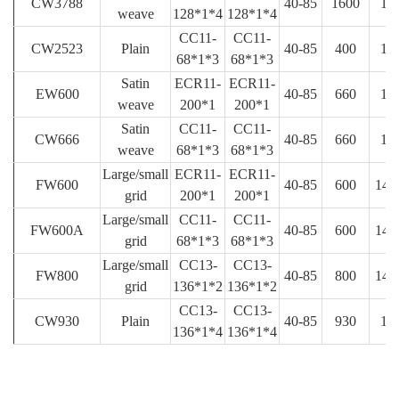
CW3788
40-85
1600
18
weave
128*1*4
128*1*4
CC11-
CC11-
CW2523
Plain
40-85
400
12
68*1*3
68*1*3
Satin
ECR11-
ECR11-
EW600
40-85
660
16
weave
200*1
200*1
Satin
CC11-
CC11-
CW666
40-85
660
18
weave
68*1*3
68*1*3
Large/small
ECR11-
ECR11-
FW600
40-85
600
14.
grid
200*1
200*1
Large/small
CC11-
CC11-
FW600A
40-85
600
14.
grid
68*1*3
68*1*3
Large/small
CC13-
CC13-
FW800
40-85
800
14.
grid
136*1*2
136*1*2
CC13-
CC13-
CW930
Plain
40-85
930
15
136*1*4
136*1*4