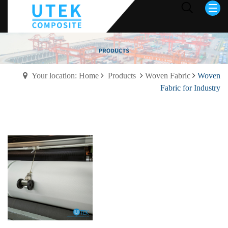
Your location: Home
Products
Woven Fabric
Woven
Fabric for Industry