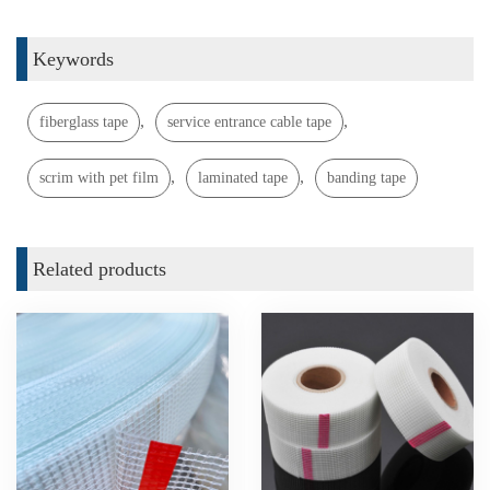
Keywords
,
,
fiberglass tape
service entrance cable tape
,
,
scrim with pet film
laminated tape
banding tape
Related products