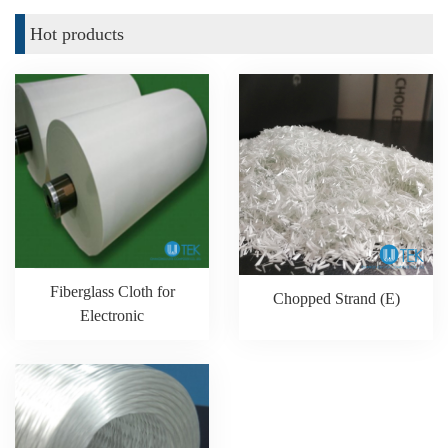
Hot products
Fiberglass Cloth for
Chopped Strand (E)
Electronic