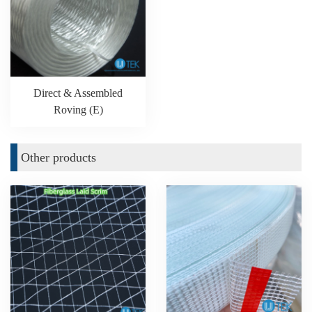
Direct & Assembled
Roving (E)
Other products