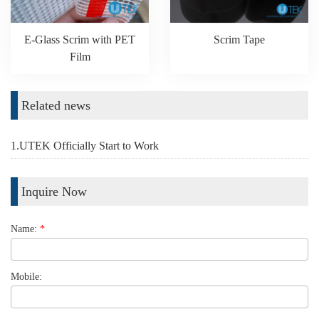
E-Glass Scrim with PET
Scrim Tape
Film
Related news
1.UTEK Officially Start to Work
Inquire Now
Name:
*
Mobile: