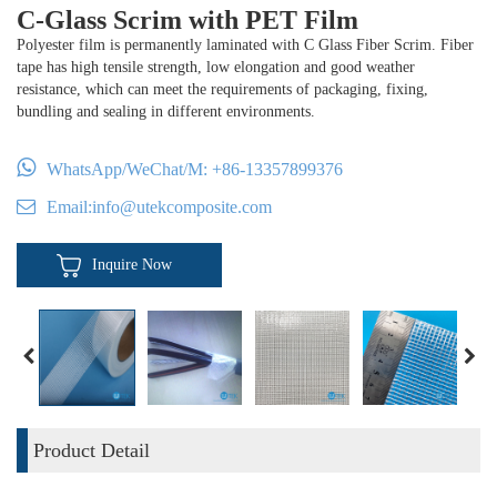
C-Glass Scrim with PET Film
Polyester film is permanently laminated with C Glass Fiber Scrim. Fiber
tape has high tensile strength, low elongation and good weather
resistance, which can meet the requirements of packaging, fixing,
bundling and sealing in different environments.
WhatsApp/WeChat/M:
+86-13357899376
Email:
info@utekcomposite.com
Inquire Now
Product Detail