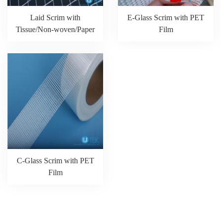
Laid Scrim with
E-Glass Scrim with PET
Tissue/Non-woven/Paper
Film
C-Glass Scrim with PET
Film