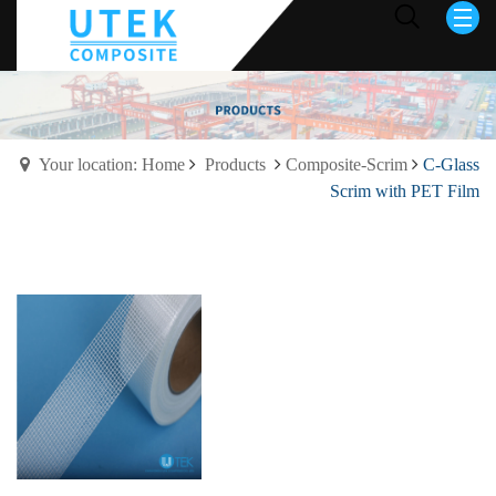
Your location: Home
Products
Composite-Scrim
C-Glass
Scrim with PET Film