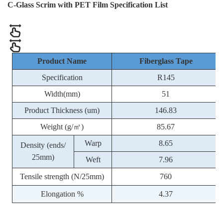
C-Glass Scrim with PET Film Specification List
Product Name
Fiberglass Tape
Specification
R145
Width(mm)
51
Product Thickness (um)
146.83
Weight (g/㎡)
85.67
Warp
8.65
Density (ends/
25mm)
Weft
7.96
Tensile strength (N/25mm)
760
Elongation %
4.37