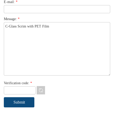
E-mail:
*
Message:
*
Verification code:
*