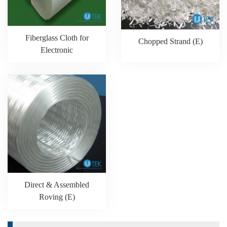
Fiberglass Cloth for
Chopped Strand (E)
Electronic
Direct & Assembled
Roving (E)