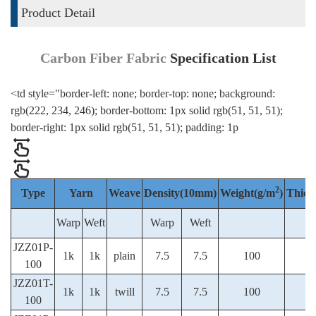
Product Detail
Carbon Fiber Fabric
Specification List
<td style="border-left: none; border-top: none; background:
rgb(222, 234, 246); border-bottom: 1px solid rgb(51, 51, 51);
border-right: 1px solid rgb(51, 51, 51); padding: 1p
2
Type
Yarn
Weave
Density(10mm)
Weight(g/m
)
Thick
Warp
Weft
Warp
Weft
JZZ01P-
1k
1k
plain
7.5
7.5
100
100
JZZ01T-
1k
1k
twill
7.5
7.5
100
100