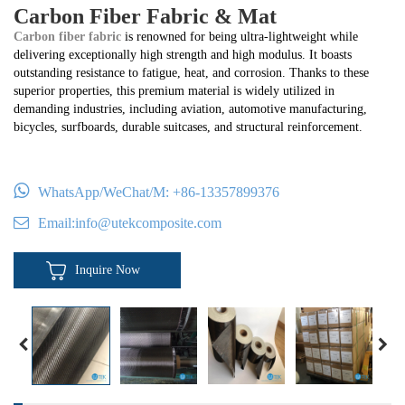
Carbon Fiber Fabric & Mat
Carbon fiber fabric
is renowned for being ultra-lightweight while
delivering exceptionally high strength and high modulus. It boasts
outstanding resistance to fatigue, heat, and corrosion. Thanks to these
superior properties, this premium material is widely utilized in
demanding industries, including aviation, automotive manufacturing,
bicycles, surfboards, durable suitcases, and structural reinforcement.
WhatsApp/WeChat/M:
+86-13357899376
Email:
info@utekcomposite.com
Inquire Now