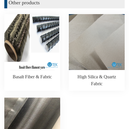
Other products
Basalt Fiber & Fabric
High Silica & Quartz
Fabric