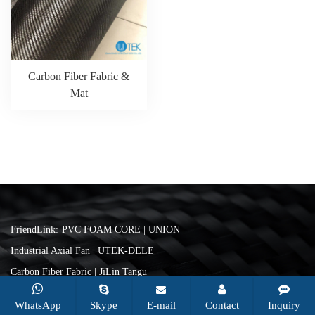
Carbon Fiber Fabric &
Mat
FriendLink:
PVC FOAM CORE | UNION
Industrial Axial Fan | UTEK-DELE
Carbon Fiber Fabric | JiLin Tangu
Copyright © 2026 Changzhou Utek Composite Co., Ltd. All rights
WhatsApp
Skype
E-mail
Contact
Inquiry