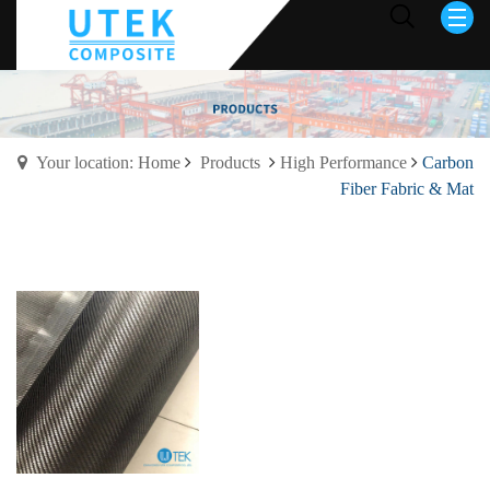
Your location: Home
Products
High Performance
Carbon
Fiber Fabric & Mat