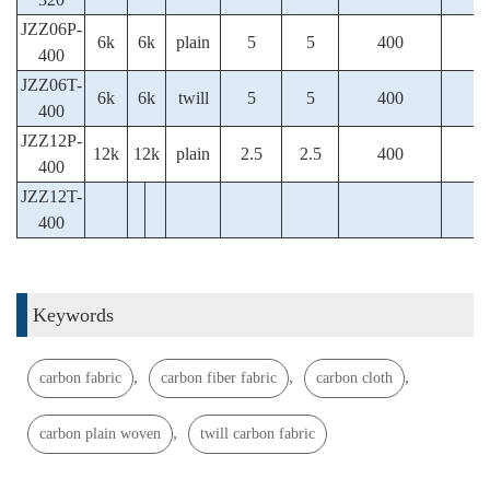
JZZ06P-
6k
6k
plain
5
5
400
400
JZZ06T-
6k
6k
twill
5
5
400
400
JZZ12P-
12k
12k
plain
2.5
2.5
400
400
JZZ12T-
400
Keywords
,
,
,
carbon fabric
carbon fiber fabric
carbon cloth
,
carbon plain woven
twill carbon fabric