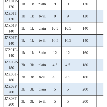
JZZ01P-
1k
1k
plain
9
9
120
120
JZZ01T-
1k
1k
twill
9
9
120
120
JZZ01P-
1k
1k
plain
10.5
10.5
140
140
JZZ01T-
1k
1k
twill
10.5
10.5
140
140
JZZ01E-
1k
1k
Satin
12
12
160
140
JZZ03P-
3k
3k
plain
4.5
4.5
180
180
JZZ03T-
3k
3k
twill
4.5
4.5
180
180
JZZ03P-
3k
3k
plain
5
5
200
200
JZZ03T-
3k
3k
twill
5
5
200
200