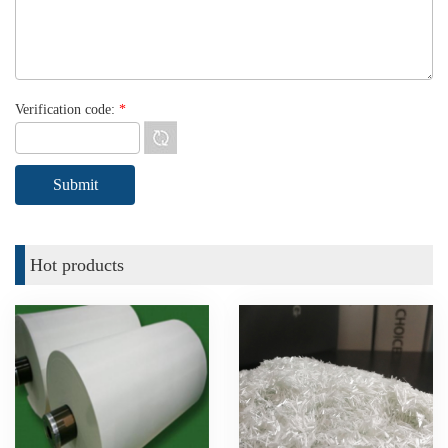
Verification code:
*
Hot products