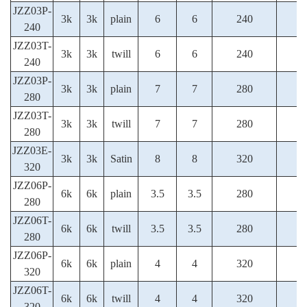
JZZ03P-
3k
3k
plain
6
6
240
240
JZZ03T-
3k
3k
twill
6
6
240
240
JZZ03P-
3k
3k
plain
7
7
280
280
JZZ03T-
3k
3k
twill
7
7
280
280
JZZ03E-
3k
3k
Satin
8
8
320
320
JZZ06P-
6k
6k
plain
3.5
3.5
280
280
JZZ06T-
6k
6k
twill
3.5
3.5
280
280
JZZ06P-
6k
6k
plain
4
4
320
320
JZZ06T-
6k
6k
twill
4
4
320
320