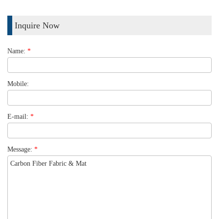
Inquire Now
Name:
*
Mobile:
E-mail:
*
Message:
*