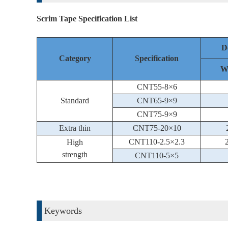
Scrim Tape Specification List
D
Category
Specification
W
CNT55-8×6
Standard
CNT65-9×9
CNT75-9×9
Extra thin
CNT75-20×10
CNT110-2.5×2.3
High
strength
CNT110-5×5
Keywords