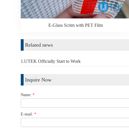
E-Glass Scrim with PET Film
Related news
1.UTEK Officially Start to Work
Inquire Now
Name:
*
E-mail:
*