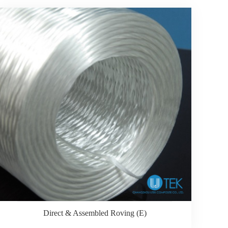
Direct & Assembled Roving (E)