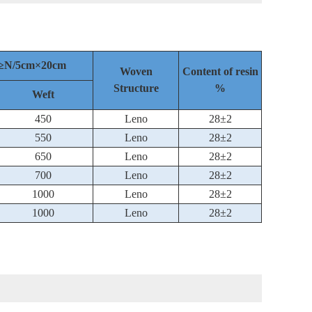
th≥N/5cm×20cm
Woven
Content of resin
Structure
%
Weft
450
Leno
28±2
550
Leno
28±2
650
Leno
28±2
700
Leno
28±2
1000
Leno
28±2
1000
Leno
28±2