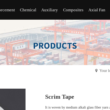
orcement
Chemical
Auxiliary
Composites
Axial Fan
Your l
Scrim Tape
It is woven by medium alkali glass fiber yarn a