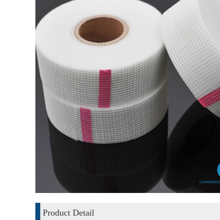
Product Detail