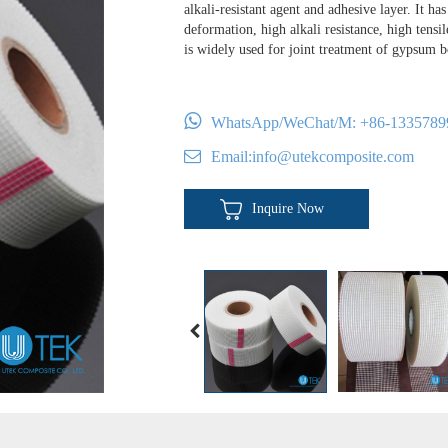
alkali-resistant agent and adhesive layer. It has
deformation, high alkali resistance, high tensi
is widely used for joint treatment of gypsum 
WhatsApp/WeChat/M:
+86-1335789
Email:
info@utekcomposite.com
Inquire Now