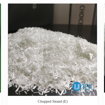
Chopped Strand (E)