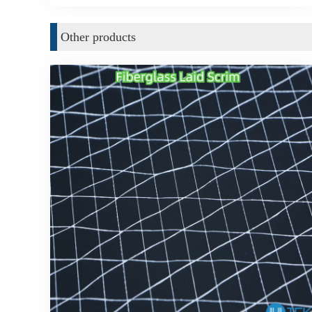
Other products