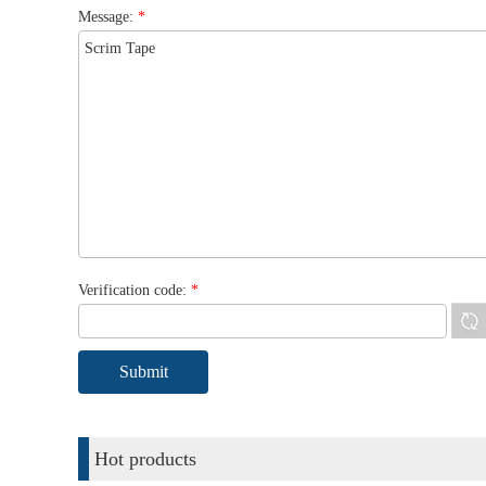
Message:
*
Verification code:
*
Hot products