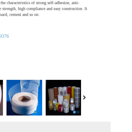
 the characteristics of strong self-adhesion, anti-
le strength, high compliance and easy construction. It
board, cement and so on.
9376