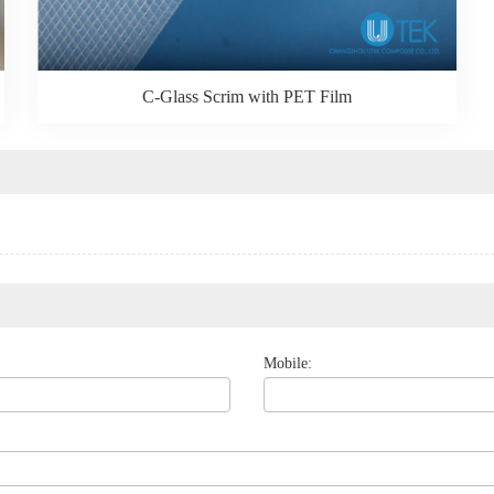
C-Glass Scrim with PET Film
Mobile: