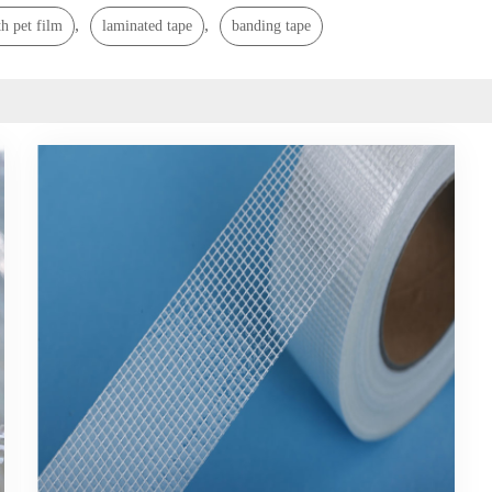
,
,
h pet film
laminated tape
banding tape