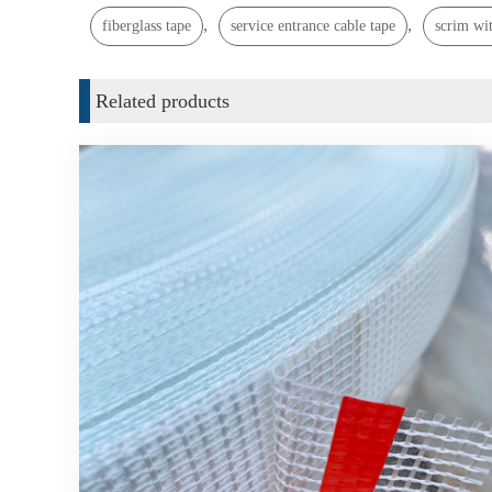
,
,
fiberglass tape
service entrance cable tape
scrim wit
Related products