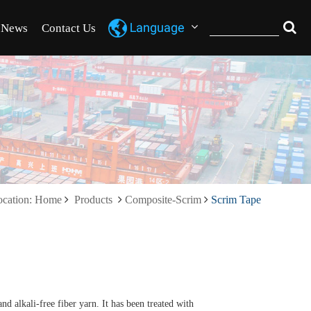
News
Contact Us
ocation: Home
Products
Composite-Scrim
Scrim Tape
nd alkali-free fiber yarn. It has been treated with