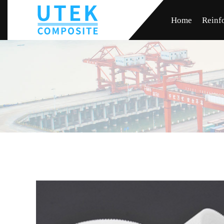
Home
Reinf