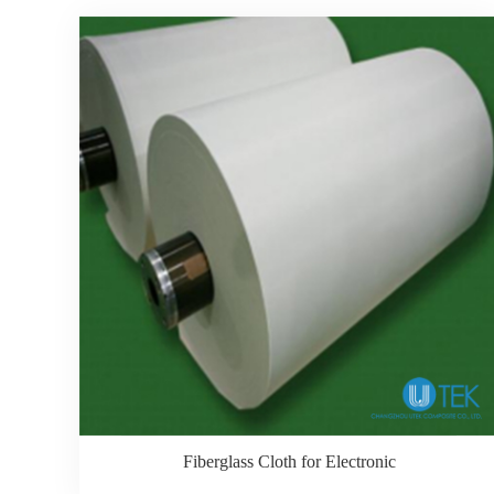
Fiberglass Cloth for Electronic