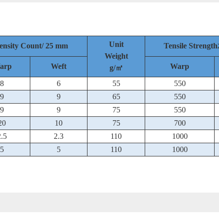
Unit
ensity Count/ 25 mm
Tensile Streng
Weight
arp
Weft
Warp
g/㎡
8
6
55
550
9
9
65
550
9
9
75
550
20
10
75
700
2.5
2.3
110
1000
5
5
110
1000