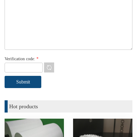
Verification code:
*
Hot products