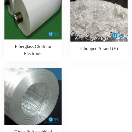
Fiberglass Cloth for
Chopped Strand (E)
Electronic
Direct & Assembled