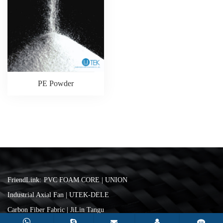
PE Powder
FriendLink:
PVC FOAM CORE | UNION
Industrial Axial Fan | UTEK-DELE
Carbon Fiber Fabric | JiLin Tangu