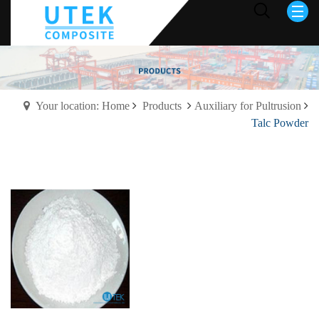
Your location: Home
Products
Auxiliary for Pultrusion
Talc Powder