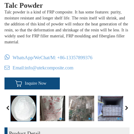
Talc Powder
Talc powder is a kind of FRP composite. It has some features: purity,
moisture resistant and longer shelf life. The resin itself will shrink, and
the addition of this kind of powder will reduce the heat generation of the
resin, so that the deformation and shrinkage of the resin will be less. It is
widely used for FRP filler material, FRP moulding and fiberglass filler
material.
WhatsApp/WeChat/M:
+86-13357899376
Email:
info@utekcomposite.com
Inquire Now
Product Detail