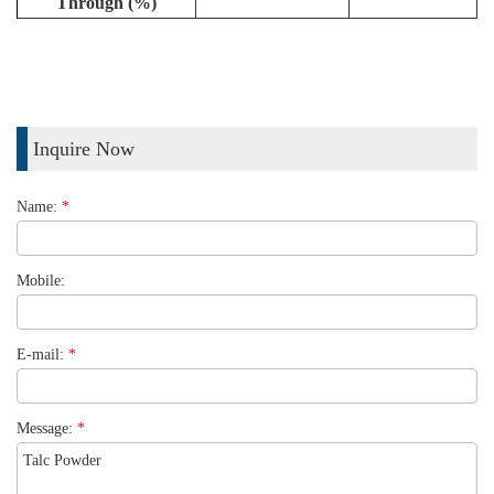
Through (%)
Inquire Now
Name:
*
Mobile:
E-mail:
*
Message:
*