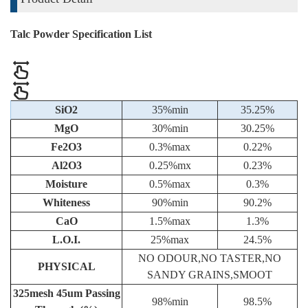
Talc Powder Specification List
SiO2
35%min
35.25%
MgO
30%min
30.25%
Fe2O3
0.3%max
0.22%
Al2O3
0.25%mx
0.23%
Moisture
0.5%max
0.3%
Whiteness
90%min
90.2%
CaO
1.5%max
1.3%
L.O.I.
25%max
24.5%
NO ODOUR,NO TASTER,NO
PHYSICAL
SANDY GRAINS,SMOOT
325mesh 45um Passing
98%min
98.5%