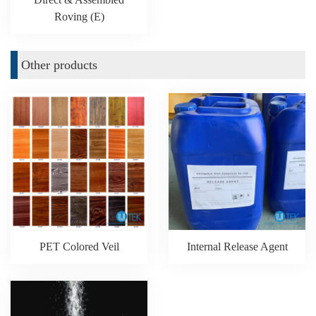
Roving (E)
Other products
PET Colored Veil
Internal Release Agent