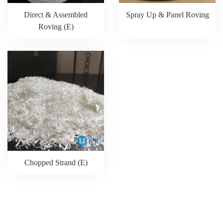
Direct & Assembled
Spray Up & Panel Roving
Roving (E)
Chopped Strand (E)