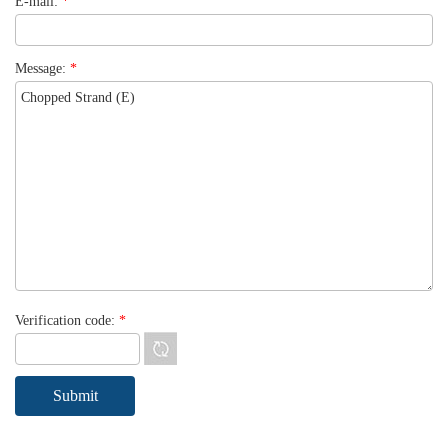
E-mail:
*
Message:
*
Verification code:
*