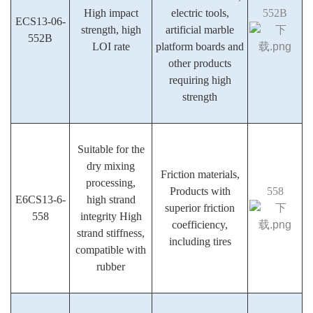
High impact
electric tools,
552B
ECS13-06-
strength, high
artificial marble
552B
LOI rate
platform boards and
other products
requiring high
strength
Suitable for the
dry mixing
Friction materials,
processing,
Products with
558
E6CS13-6-
high strand
superior friction
558
integrity High
coefficiency,
strand stiffness,
including tires
compatible with
rubber