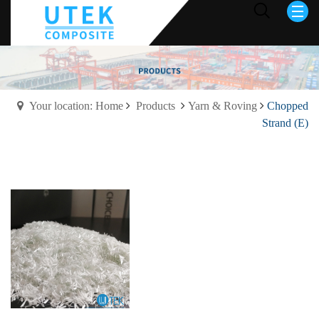
Your location: Home
Products
Yarn & Roving
Chopped
Strand (E)