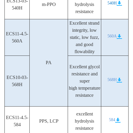
ECS13-03-
540H
m-PPO
hydrolysis
540H
resistance
Excellent strand
integrity, low
ECS11-4.5-
560A
static, low fuzz,
560A
and good
flowability
PA
Excellent glycol
resistance and
ECS10-03-
568H
super
568H
high temperature
resistance
excellent
ECS11-4.5-
584
PPS, LCP
hydrolysis
584
resistance