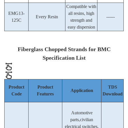
Compatible with
EMG13-
all resins, high
Every Resin
------
125C
strength and
easy dispersion
Fiberglass
Chopped Strands for BMC
Specification List
Product
Product
TDS
Application
Code
Features
Download
Automotive
parts,civilian
electrical switches,