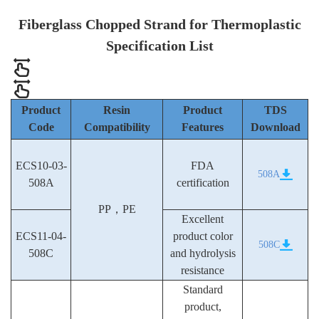
Fiberglass Chopped Strand for Thermoplastic
Specification List
Product
Resin
Product
TDS
Code
Compatibility
Features
Download
ECS10-03-
FDA
508A
508A
certification
PP，PE
Excellent
ECS11-04-
product color
508C
508C
and hydrolysis
resistance
Standard
product,