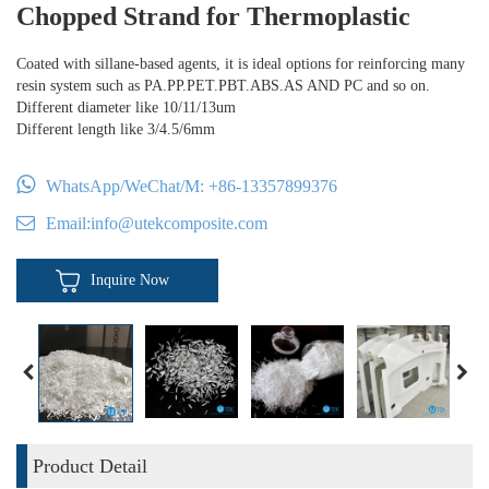
Chopped Strand for Thermoplastic
Coated with sillane-based agents, it is ideal options for reinforcing many
resin system such as PA.PP.PET.PBT.ABS.AS AND PC and so on.
Different diameter like 10/11/13um
Different length like 3/4.5/6mm
WhatsApp/WeChat/M:
+86-13357899376
Email:
info@utekcomposite.com
Inquire Now
Product Detail