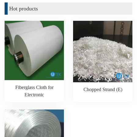
Hot products
Fiberglass Cloth for
Chopped Strand (E)
Electronic