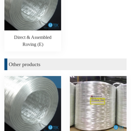
Direct & Assembled
Roving (E)
Other products