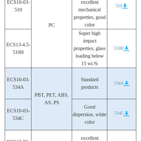
ECS10-03-
excellent
510
510
mechanical
properties, good
color
PC
Super high
impact
ECS13-4.5-
properties, glass
510H
510H
loading below
15 wt.%
ECS10-03-
Standard
534A
534A
products
PBT, PET, ABS,
AS, PS
Good
ECS10-03-
534C
dispersion, white
534C
color
excellent