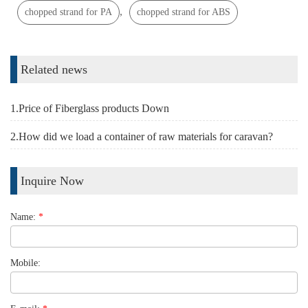
,
chopped strand for PA
chopped strand for ABS
Related news
1.Price of Fiberglass products Down
2.How did we load a container of raw materials for caravan?
Inquire Now
Name:
*
Mobile: