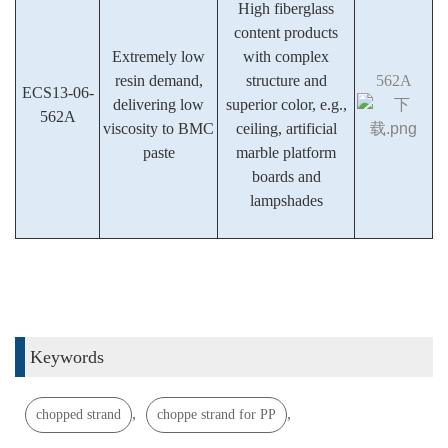
High fiberglass
content products
Extremely low
with complex
resin demand,
structure and
562A
ECS13-06-
delivering low
superior color, e.g.,
562A
viscosity to BMC
ceiling, artificial
paste
marble platform
boards and
lampshades
Keywords
,
,
chopped strand
choppe strand for PP