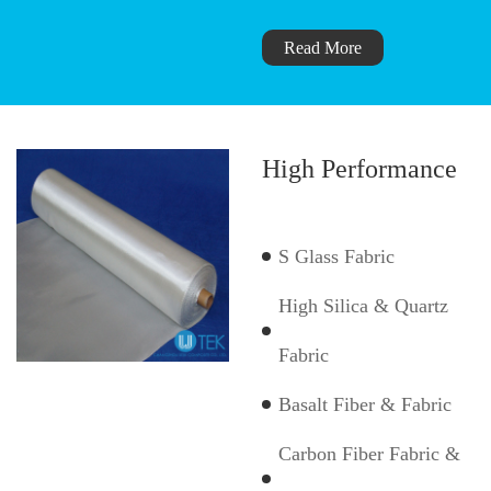
Read More
High Performance
S Glass Fabric
High Silica & Quartz
Fabric
Basalt Fiber & Fabric
Carbon Fiber Fabric &