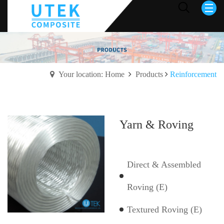
Your location: Home
Products
Reinforcement
Yarn & Roving
Direct & Assembled
Roving (E)
Textured Roving (E)