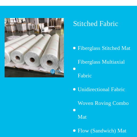
Stitched Fabric
Fiberglass Stitched Mat
Fiberglass Multiaxial
Fabric
Unidirectional Fabric
Woven Roving Combo
Mat
Flow (Sandwich) Mat