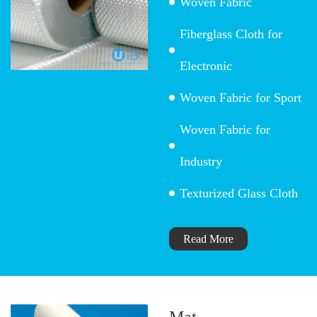
Woven Fabric
Fiberglass Cloth for
Electronic
Woven Fabric for Sport
Woven Fabric for
Industry
Texturized Glass Cloth
Read More
Mat