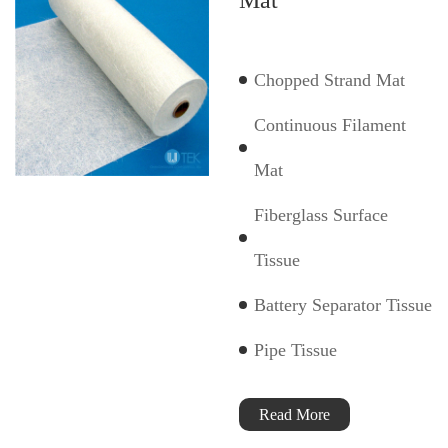
Chopped Strand Mat
Continuous Filament
Mat
Fiberglass Surface
Tissue
Battery Separator Tissue
Pipe Tissue
Read More