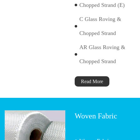
Chopped Strand (E)
C Glass Roving &
Chopped Strand
AR Glass Roving &
Chopped Strand
Read More
Woven Fabric