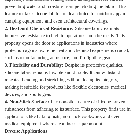
preventing water and moisture from penetrating the fabric. This
feature makes silicone fabric an ideal choice for outdoor apparel,
camping equipment, and even architectural coverings.
2. Heat and Chemical Resistance:
Silicone fabric exhibits
impressive resistance to high temperatures and chemicals. This
property opens the door to applications in industries where
protection against extreme heat and chemical exposure is crucial,
such as manufacturing, aerospace, and firefighting gear.
3. Flexibility and Durability:
Despite its protective qualities,
silicone fabric remains flexible and durable. It can withstand
repeated bending and stretching without losing its integrity,
making it suitable for products like flexible electronics, medical
devices, and sports gear.
4. Non-Stick Surface:
The non-stick nature of silicone prevents
substances from adhering to its surface. This property finds use in
applications like baking mats, non-stick cookware, and even
medical equipment where cleanliness is paramount.
Diverse Applications