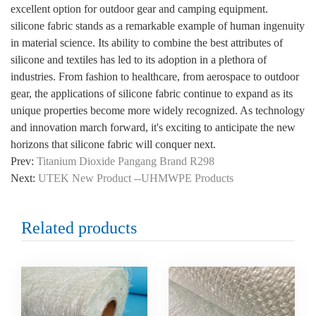
excellent option for outdoor gear and camping equipment.
silicone fabric stands as a remarkable example of human ingenuity
in material science. Its ability to combine the best attributes of
silicone and textiles has led to its adoption in a plethora of
industries. From fashion to healthcare, from aerospace to outdoor
gear, the applications of silicone fabric continue to expand as its
unique properties become more widely recognized. As technology
and innovation march forward, it's exciting to anticipate the new
horizons that silicone fabric will conquer next.
Prev:
Titanium Dioxide Pangang Brand R298
Next:
UTEK New Product --UHMWPE Products
Related products