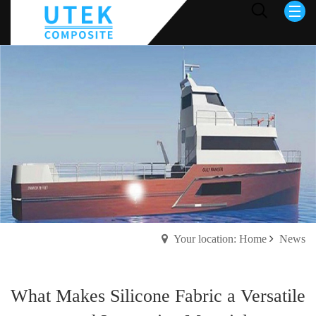
Your location: Home
News
What Makes Silicone Fabric a Versatile