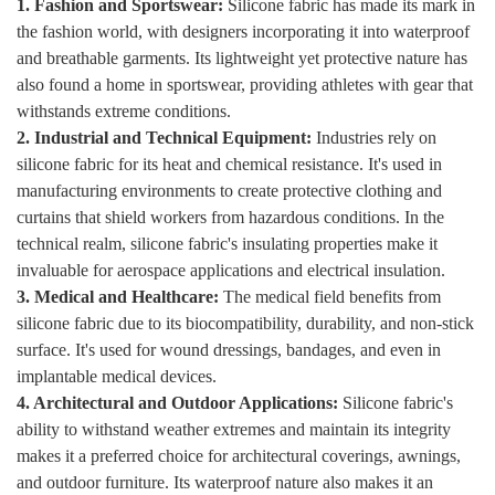
1. Fashion and Sportswear:
Silicone fabric has made its mark in
the fashion world, with designers incorporating it into waterproof
and breathable garments. Its lightweight yet protective nature has
also found a home in sportswear, providing athletes with gear that
withstands extreme conditions.
2. Industrial and Technical Equipment:
Industries rely on
silicone fabric for its heat and chemical resistance. It's used in
manufacturing environments to create protective clothing and
curtains that shield workers from hazardous conditions. In the
technical realm, silicone fabric's insulating properties make it
invaluable for aerospace applications and electrical insulation.
3. Medical and Healthcare:
The medical field benefits from
silicone fabric due to its biocompatibility, durability, and non-stick
surface. It's used for wound dressings, bandages, and even in
implantable medical devices.
4. Architectural and Outdoor Applications:
Silicone fabric's
ability to withstand weather extremes and maintain its integrity
makes it a preferred choice for architectural coverings, awnings,
and outdoor furniture. Its waterproof nature also makes it an