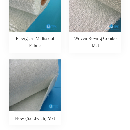
Fiberglass Multiaxial
Woven Roving Combo
Fabric
Mat
Flow (Sandwich) Mat