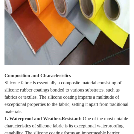
Composition and Characteristics
Silicone fabric is essentially a composite material consisting of
silicone rubber coatings bonded to various substrates, such as
fabrics or textiles. The silicone coating imparts a multitude of
exceptional properties to the fabric, setting it apart from traditional
materials.
1. Waterproof and Weather-Resistant:
One of the most notable
characteristics of silicone fabric is its exceptional waterproofing
capability. The silicone coating forms an impermeable barrier,