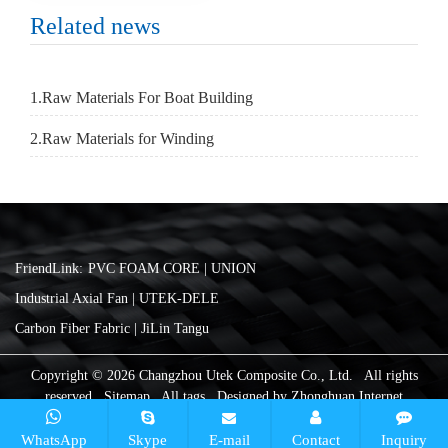
Related news
1.Raw Materials For Boat Building
2.Raw Materials for Winding
FriendLink:
PVC FOAM CORE | UNION
Industrial Axial Fan | UTEK-DELE
Carbon Fiber Fabric | JiLin Tangu
Copyright © 2026 Changzhou Utek Composite Co., Ltd. All rights
reserved
Sitemap
All tags
Designed by
Zhonghuan Internet
WhatsApp
Skype
E-mail
Contact
Inquiry