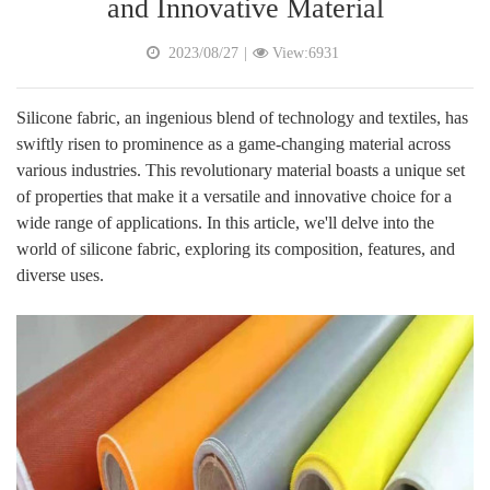
and Innovative Material
2023/08/27
|
View:6931
Silicone fabric, an ingenious blend of technology and textiles, has
swiftly risen to prominence as a game-changing material across
various industries. This revolutionary material boasts a unique set
of properties that make it a versatile and innovative choice for a
wide range of applications. In this article, we'll delve into the
world of silicone fabric, exploring its composition, features, and
diverse uses.