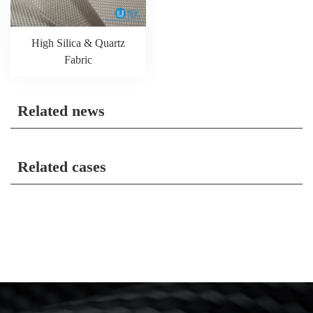
High Silica & Quartz
Fabric
Related news
Related cases