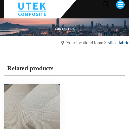
Your location:Home
silica fabric
Related products