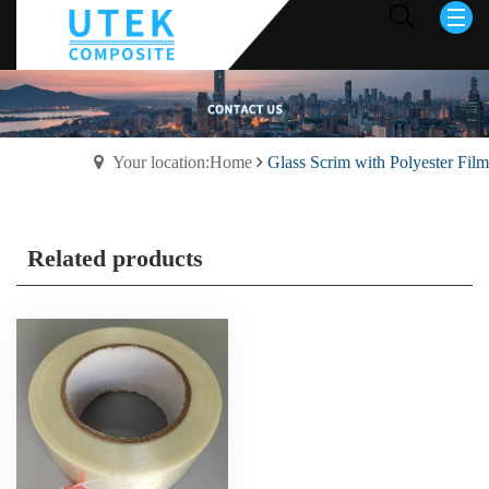
Your location:Home
Glass Scrim with Polyester Film
Related products