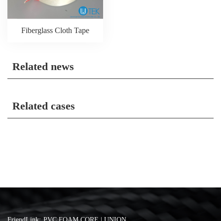
Fiberglass Cloth Tape
Related news
Related cases
FriendLink:
PVC FOAM CORE | UNION