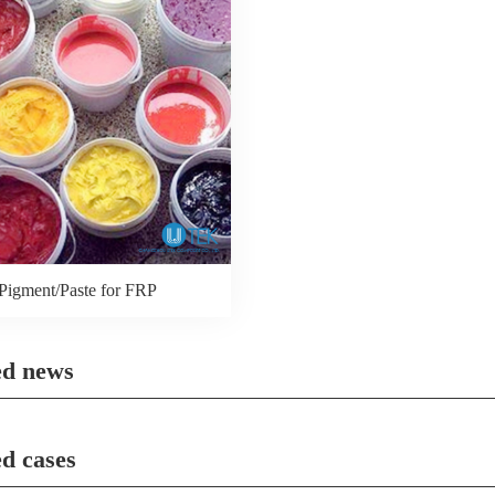
Pigment/Paste for FRP
ed news
ed cases