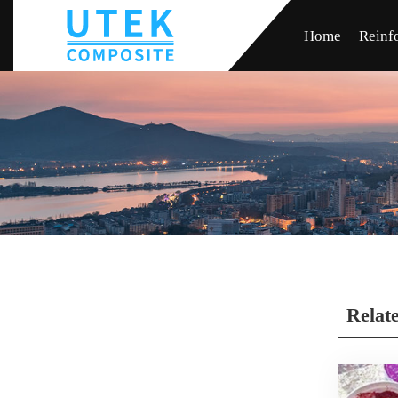
Home
Reinf
Relat