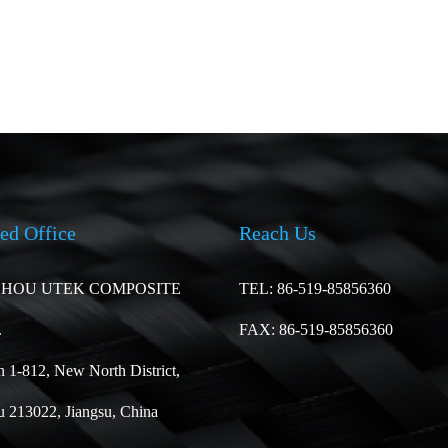
ed Office
Reach Us
HOU UTEK COMPOSITE
TEL: 86-519-85856360
.
FAX: 86-519-85856360
 1-812, New North District,
 213022, Jiangsu, China