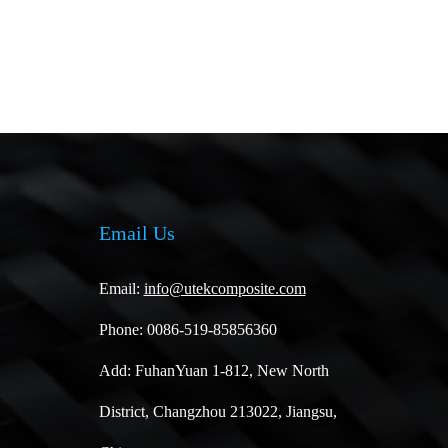
Email Us
Email:
info@utekcomposite.com
Phone: 0086-519-85856360
Add: FuhanYuan 1-812, New North
District, Changzhou 213022, Jiangsu,