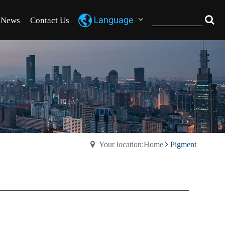
News
Contact Us
Your location:Home
Pigment