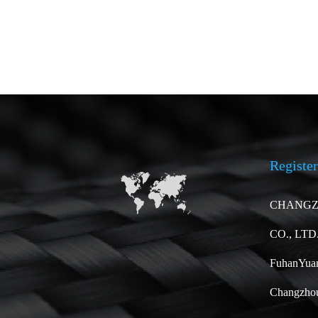
Register
CHANGZ
CO., LTD
FuhanYuan
Changzhou