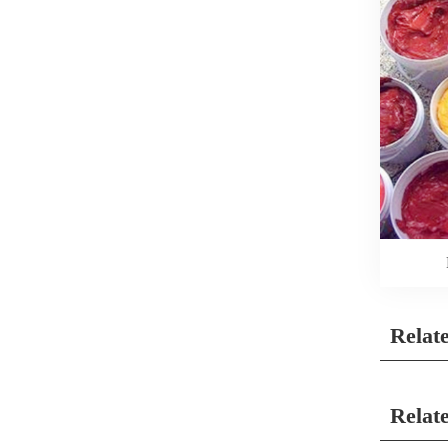
Relat
Relat