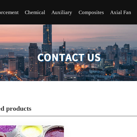
orcement
Chemical
Auxiliary
Composites
Axial Fan
ed products