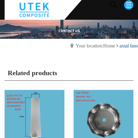
Your location:Home
axial fans
Related products