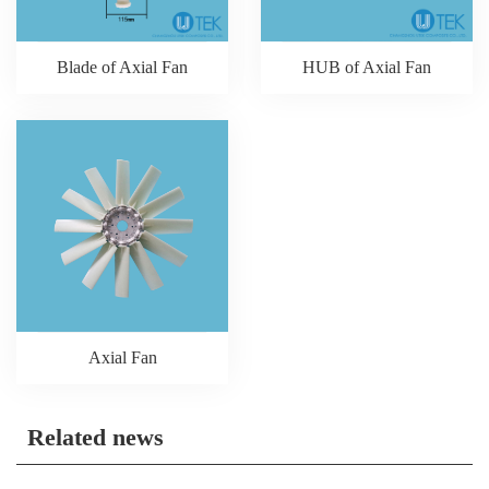
Blade of Axial Fan
HUB of Axial Fan
Axial Fan
Related news