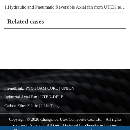
1.Hydraulic and Pneumatic Reversible Axial fan from UTEK team
Related cases
FriendLink:
PVC FOAM CORE | UNION
Industrial Axial Fan | UTEK-DELE
Carbon Fiber Fabric | JiLin Tangu
Copyright © 2026 Changzhou Utek Composite Co., Ltd. All rights
reserved
Sitemap
All tags
Designed by
Zhonghuan Internet