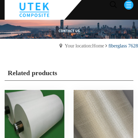
Your location:Home
fiberglass 7628
Related products