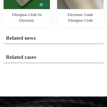
Fiberglass Cloth for
Electronic Grade
Electronic
Fiberglass Cloth
Related news
Related cases