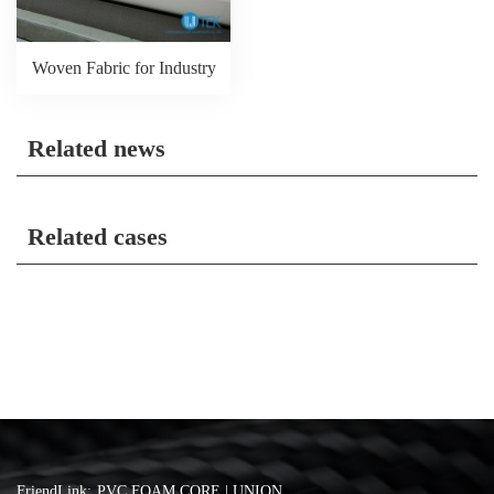
Woven Fabric for Industry
Related news
Related cases
FriendLink:
PVC FOAM CORE | UNION