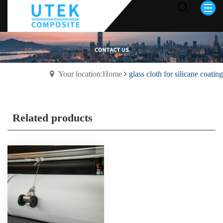
Your location:Home
glass cloth for silicane coating
Related products