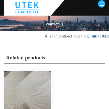
Your location:Home
high silica fabric
Related products