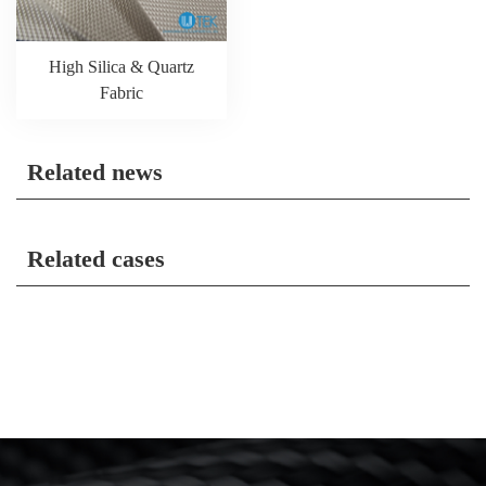
High Silica & Quartz
Fabric
Related news
Related cases