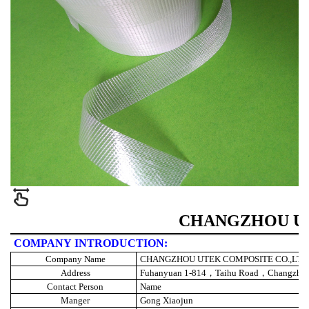
CHANGZHOU UT
COMPANY INTRODUCTION:
Company Name
CHANGZHOU UTEK COMPOSITE CO.,LTD
Address
Fuhanyuan 1-814
，
Taihu Road
，
Changzho
Contact Person
Name
Manger
Gong Xiaojun