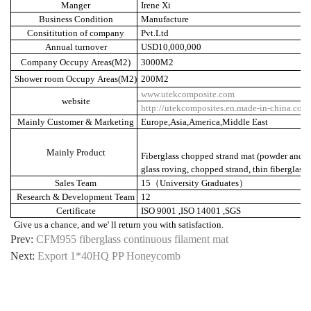
Manger
Irene Xi
Business Condition
Manufacture
Consititution of company
Pvt.Ltd
Annual turnover
USD10,000,000
Company Occupy Areas(M2)
3000M2
Shower room Occupy Areas(M2)
200M2
www.utekcomposite.com
website
http://utekcomposites.en.made-in-china.com
Mainly Customer & Marketing
Europe,Asia,America,Middle East
Mainly Product
Fiberglass chopped strand mat (powder and em
glass roving, chopped strand, thin fiberglass
Sales Team
15
（
University Graduates
）
Research & Development Team
12
Certificate
ISO 9001 ,ISO 14001 ,SGS
Give us a chance, and we' ll return you with satisfaction.
Prev:
CFM955 fiberglass continuous filament mat
Next:
Export 1*40HQ PP Honeycomb