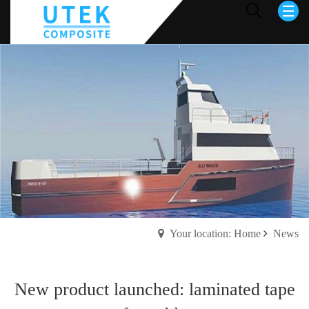
Your location: Home
News
New product launched: laminated tape