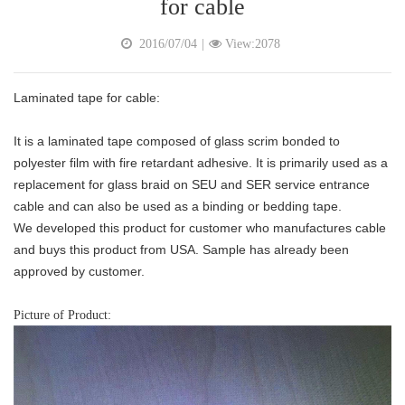
for cable
2016/07/04
|
View:2078
Laminated tape for cable:
It is a laminated tape composed of glass scrim bonded to
polyester film with fire retardant adhesive. It is primarily used as a
replacement for glass braid on SEU and SER service entrance
cable and can also be used as a binding or bedding tape.
We developed this product for customer who manufactures cable
and buys this product from USA. Sample has already been
approved by customer.
Picture of Product: