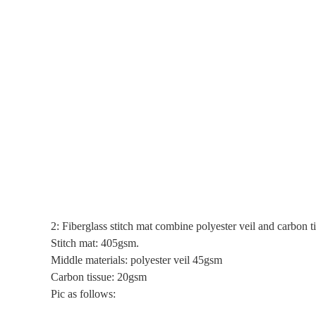
2: Fiberglass stitch mat combine polyester veil and carbon t
Stitch mat: 405gsm.
Middle materials: polyester veil 45gsm
Carbon tissue: 20gsm
Pic as follows: