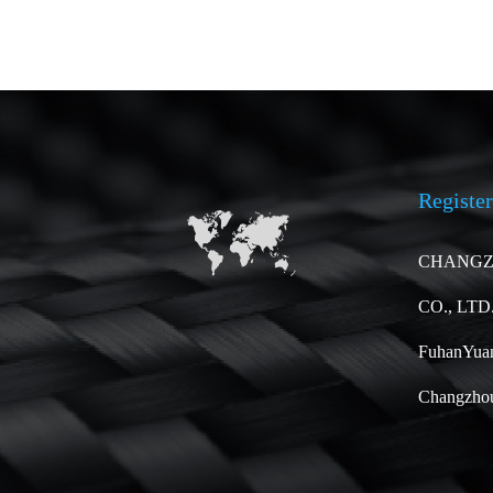
Register
CHANGZ
CO., LTD
FuhanYuan
Changzhou