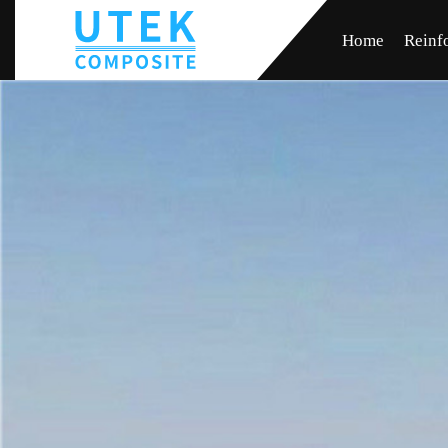
Home
Reinf