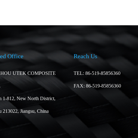
ed Office
Reach Us
HOU UTEK COMPOSITE
TEL: 86-519-85856360
.
FAX: 86-519-85856360
 1-812, New North District,
 213022, Jiangsu, China