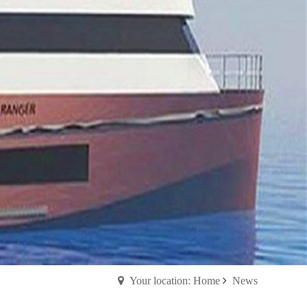
Your location: Home
News