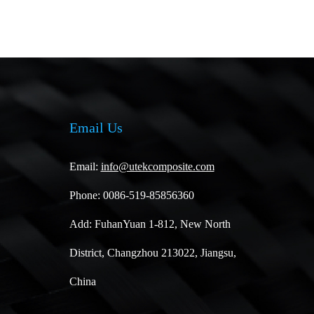
Email Us
Email:
info@utekcomposite.com
Phone: 0086-519-85856360
Add: FuhanYuan 1-812, New North
District, Changzhou 213022, Jiangsu,
China