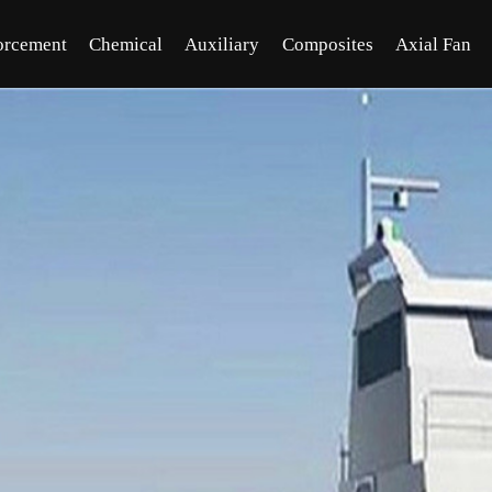
orcement
Chemical
Auxiliary
Composites
Axial Fan