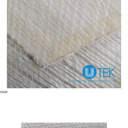
issue