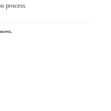
on process
ocess.