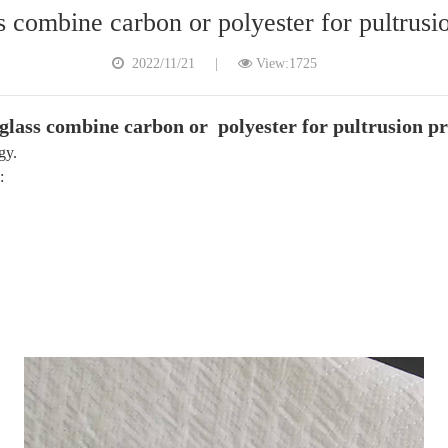
s combine carbon or polyester for pultrusi
2022/11/21
|
View:1725
glass combine carbon or polyester for pultrusion pr
gy.
: