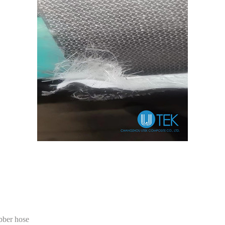
ubber hose