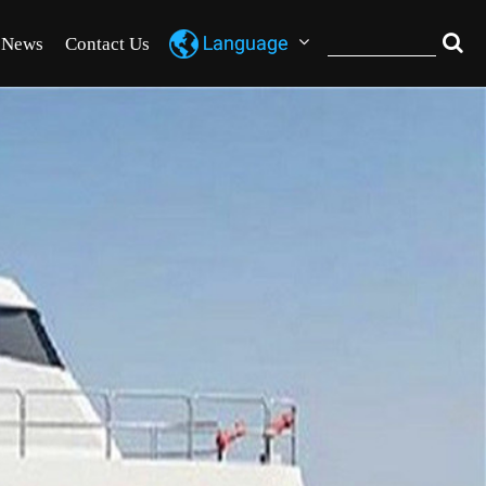
News
Contact Us