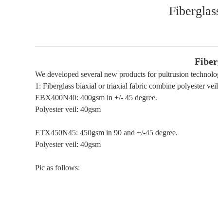
Fiberglas
Fiber
We developed several new products for pultrusion technolo
1: Fiberglass biaxial or triaxial fabric combine polyester veil
EBX400N40: 400gsm in +/- 45 degree.
Polyester veil: 40gsm
ETX450N45: 450gsm in 90 and +/-45 degree.
Polyester veil: 40gsm
Pic as follows: