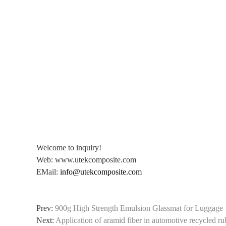
Welcome to inquiry!
Web: www.utekcomposite.com
EMail:
info@utekcomposite.com
Prev:
900g High Strength Emulsion Glassmat for Luggage
Next:
Application of aramid fiber in automotive recycled r